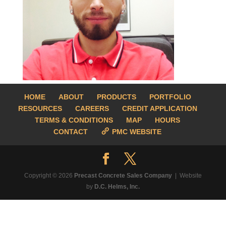
HOME
ABOUT
PRODUCTS
PORTFOLIO
RESOURCES
CAREERS
CREDIT APPLICATION
TERMS & CONDITIONS
MAP
HOURS
CONTACT
PMC WEBSITE
Copyright © 2026
Precast Concrete Sales Company
| Website
by
D.C. Helms, Inc.