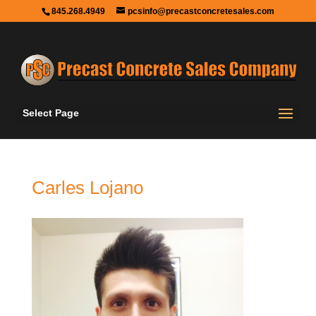
845.268.4949
pcsinfo@precastconcretesales.com
Select Page
Carles Lojano