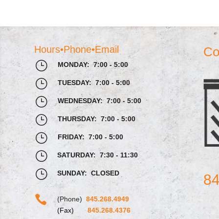
Hours•Phone•Email
Co
}
MONDAY: 7:00 - 5:00
}
TUESDAY: 7:00 - 5:00
}
WEDNESDAY: 7:00 - 5:00
}
THURSDAY: 7:00 - 5:00
}
FRIDAY: 7:00 - 5:00
}
SATURDAY: 7:30 - 11:30
}
SUNDAY: CLOSED
84

(Phone)
845.268.4949
(Fax)
845.268.4376