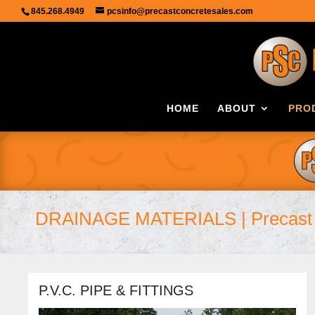
845.268.4949
pcsinfo@precastconcretesales.com
HOME
ABOUT
PRO
DRAINAGE MATERIALS | Precast 
P.V.C. PIPE & FITTINGS