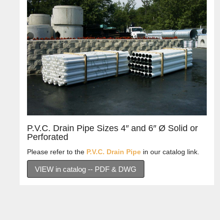
P.V.C. Drain Pipe Sizes 4″ and 6″ Ø Solid or
Perforated
Please refer to the
P.V.C. Drain Pipe
in our catalog link.
VIEW in catalog -- PDF & DWG