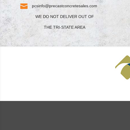

pcsinfo@precastconcretesales.com
WE DO NOT DELIVER OUT OF
THE TRI-STATE AREA