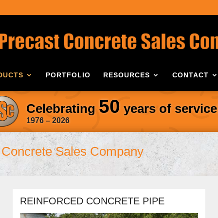
DUCTS
PORTFOLIO
RESOURCES
CONTACT
50
Celebrating
years of service
1976 – 2026
Concrete Sales Company
REINFORCED CONCRETE PIPE