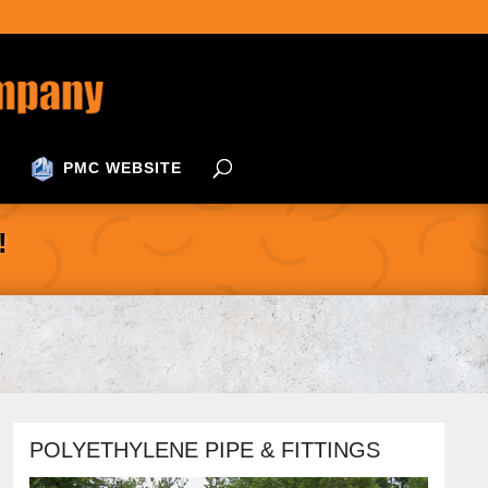
PMC WEBSITE
!
POLYETHYLENE PIPE & FITTINGS