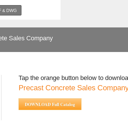
DF & DWG
te Sales Company
Tap the orange button below to downloa
Precast Concrete Sales Compa
DOWNLOAD Full Catalog