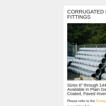
CORRUGATED M
FITTINGS
Sizes 6″ through 14
Available in Plain G
Coated, Paved Inver
Please refer to the
Corrug