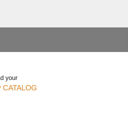
d your
ny CATALOG