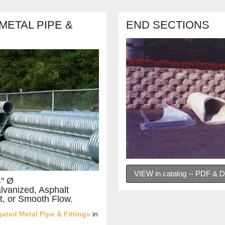
ETAL PIPE &
END SECTIONS
VIEW in catalog -- PDF &
4″ Ø
alvanized, Asphalt
t, or Smooth Flow.
ated Metal Pipe & Fittings
in