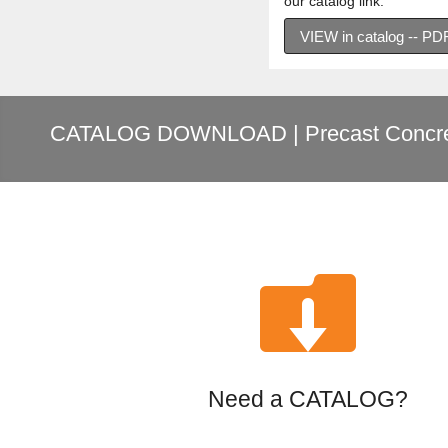
our catalog link.
VIEW in catalog -- P
CATALOG DOWNLOAD | Precast Concre

Need a CATALOG?