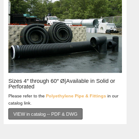
Sizes 4″ through 60″ Ø|Available in Solid or
Perforated
Please refer to the
Polyethylene Pipe & Fittings
in our
catalog link.
VIEW in catalog -- PDF & DWG