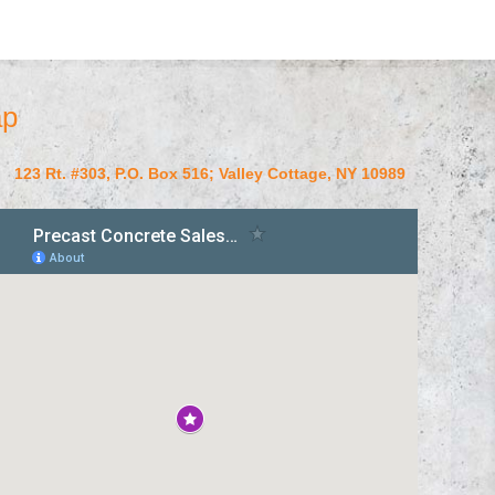
p
123 Rt. #303, P.O. Box 516; Valley Cottage, NY 10989