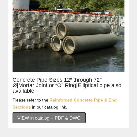
Concrete Pipe|Sizes 12″ through 72″
Ø|Mortar Joint or “O” Ring|Elliptical pipe also
available
Please refer to the
Reinforced Concrete Pipe & End
Sections
in our catalog link.
VIEW in catalog -- PDF & DWG