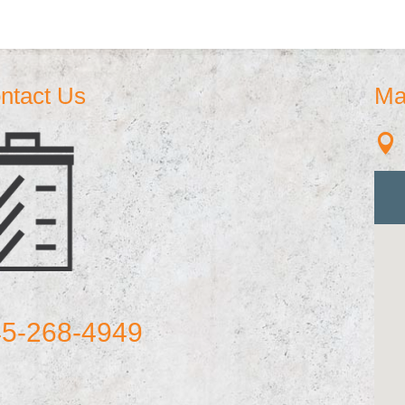
ntact Us
Ma

5-268-4949