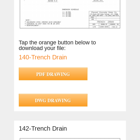
Tap the orange button below to
download your file:
140-Trench Drain
PDF DRAWING
DWG DRAWING
142-Trench Drain