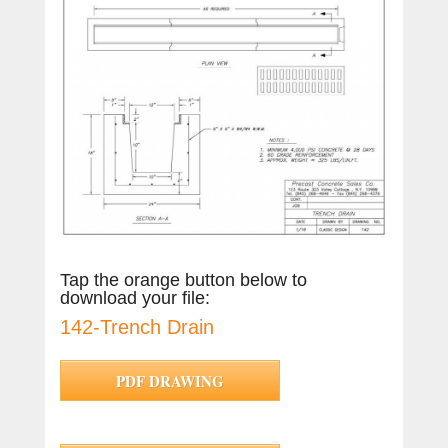
Tap the orange button below to
download your file:
142-Trench Drain
PDF DRAWING