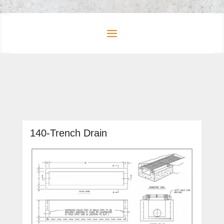
140-Trench Drain