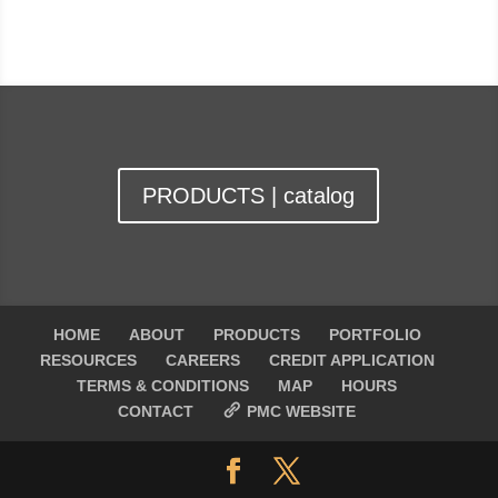
PRODUCTS | catalog
HOME
ABOUT
PRODUCTS
PORTFOLIO
RESOURCES
CAREERS
CREDIT APPLICATION
TERMS & CONDITIONS
MAP
HOURS
CONTACT
PMC WEBSITE