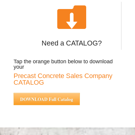

Need a CATALOG?
Tap the orange button below to download
your
Precast Concrete Sales Company
CATALOG
DOWNLOAD Full Catalog