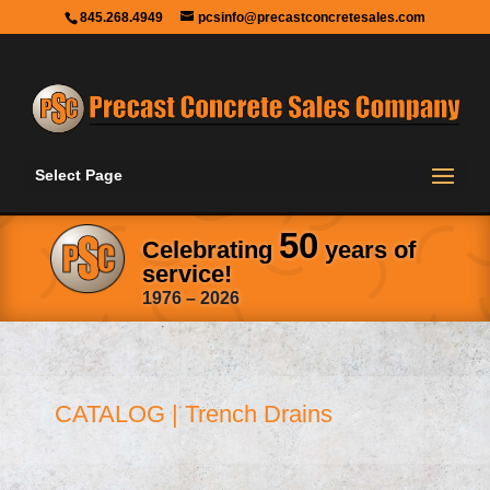
845.268.4949
pcsinfo@precastconcretesales.com
Select Page
50
Celebrating
years of
service!
1976 – 2026
CATALOG | Trench Drains