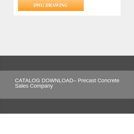
DWG DRAWING
CATALOG DOWNLOAD– Precast Concrete
Sales Company