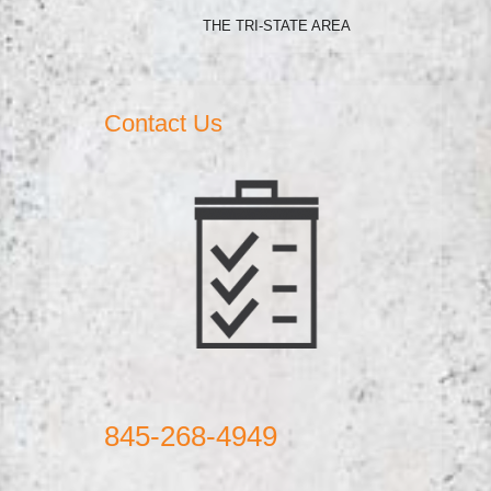
THE TRI-STATE AREA
Contact Us
845-268-4949