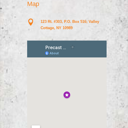
Map

123 Rt. #303, P.O. Box 516; Valley
Cottage, NY 10989