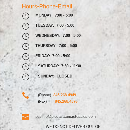
Hours•Phone•Email
}
MONDAY: 7:00 - 5:00
}
TUESDAY: 7:00 - 5:00
}
WEDNESDAY: 7:00 - 5:00
}
THURSDAY: 7:00 - 5:00
}
FRIDAY: 7:00 - 5:00
}
SATURDAY: 7:30 - 11:30
}
SUNDAY: CLOSED

(Phone)
845.268.4949
(Fax)
845.268.4376

pcsinfo@precastconcretesales.com
WE DO NOT DELIVER OUT OF