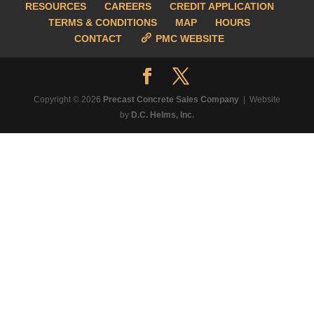
RESOURCES
CAREERS
CREDIT APPLICATION
TERMS & CONDITIONS
MAP
HOURS
CONTACT
PMC WEBSITE
Copyright © 2026
Precast Concrete Sales Company
| Website
by
D.C. Helms, Inc.