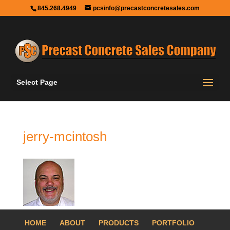
845.268.4949
pcsinfo@precastconcretesales.com
Select Page
jerry-mcintosh
HOME
ABOUT
PRODUCTS
PORTFOLIO