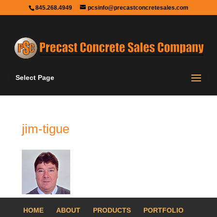
845.268.4949
pcsinfo@precastconcretesales.com
Select Page
jim-tigue
HOME
ABOUT
PRODUCTS
PORTFOLIO