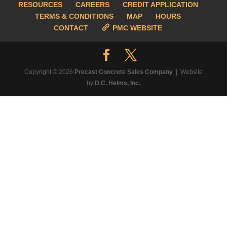
RESOURCES
CAREERS
CREDIT APPLICATION
TERMS & CONDITIONS
MAP
HOURS
CONTACT
PMC WEBSITE
Copyright © 2026
Precast Concrete Sales Company
| Website
by
D.C. Helms, Inc.