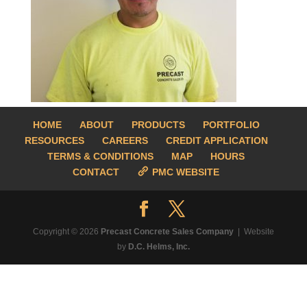
HOME
ABOUT
PRODUCTS
PORTFOLIO
RESOURCES
CAREERS
CREDIT APPLICATION
TERMS & CONDITIONS
MAP
HOURS
CONTACT
PMC WEBSITE
Copyright © 2026
Precast Concrete Sales Company
| Website
by
D.C. Helms, Inc.