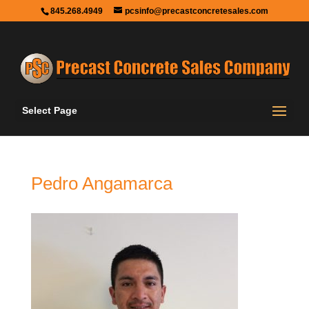
845.268.4949
pcsinfo@precastconcretesales.com
Select Page
Pedro Angamarca