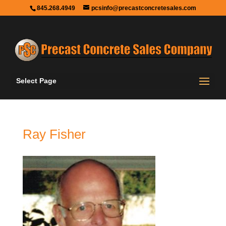
845.268.4949
pcsinfo@precastconcretesales.com
Select Page
Ray Fisher