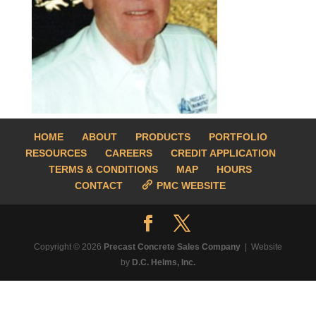
HOME
ABOUT
PRODUCTS
PORTFOLIO
RESOURCES
CAREERS
CREDIT APPLICATION
TERMS & CONDITIONS
MAP
HOURS
CONTACT
PMC WEBSITE
Copyright © 2026
Precast Concrete Sales Company
| Website
by
D.C. Helms, Inc.