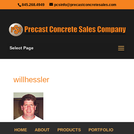
845.268.4949
pcsinfo@precastconcretesales.com
Select Page
willhessler
HOME
ABOUT
PRODUCTS
PORTFOLIO