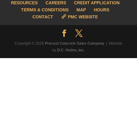
RESOURCES
CAREERS
CREDIT APPLICATION
TERMS & CONDITIONS
MAP
HOURS
CONTACT
PMC WEBSITE
Copyright © 2026
Precast Concrete Sales Company
| Website
by
D.C. Helms, Inc.