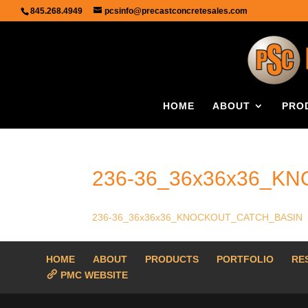
845.268.4949
pcsinfo@precastconcretesales.com
HOME
ABOUT
PRO
236-36_36x36x36_K
236-36_36x36x36_KNOCKOUT_CATCH_BASIN
HOME
ABOUT
PRODUCTS
PORTFOLIO
RE
PMC WEBSITE