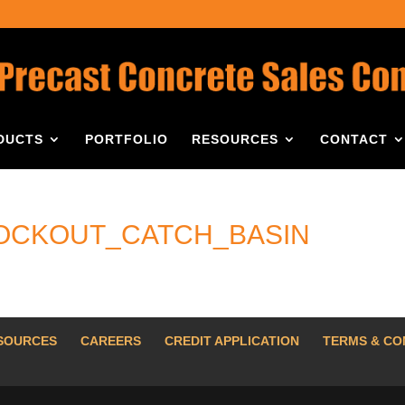
DUCTS
PORTFOLIO
RESOURCES
CONTACT
NOCKOUT_CATCH_BASIN
SOURCES
CAREERS
CREDIT APPLICATION
TERMS & CO