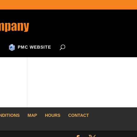
PMC WEBSITE
NDITIONS
MAP
HOURS
CONTACT