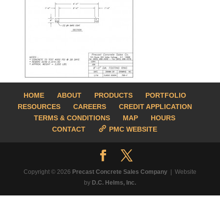
HOME
ABOUT
PRODUCTS
PORTFOLIO
RESOURCES
CAREERS
CREDIT APPLICATION
TERMS & CONDITIONS
MAP
HOURS
CONTACT
PMC WEBSITE
Copyright © 2026
Precast Concrete Sales Company
| Website
by
D.C. Helms, Inc.