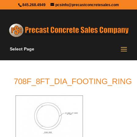
845.268.4949
pcsinfo@precastconcretesales.com
Select Page
708F_8FT_DIA_FOOTING_RING