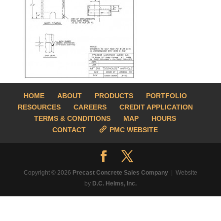
HOME
ABOUT
PRODUCTS
PORTFOLIO
RESOURCES
CAREERS
CREDIT APPLICATION
TERMS & CONDITIONS
MAP
HOURS
CONTACT
PMC WEBSITE
Copyright © 2026
Precast Concrete Sales Company
| Website
by
D.C. Helms, Inc.