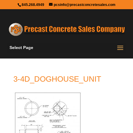
845.268.4949
pcsinfo@precastconcretesales.com
Select Page
3-4D_DOGHOUSE_UNIT