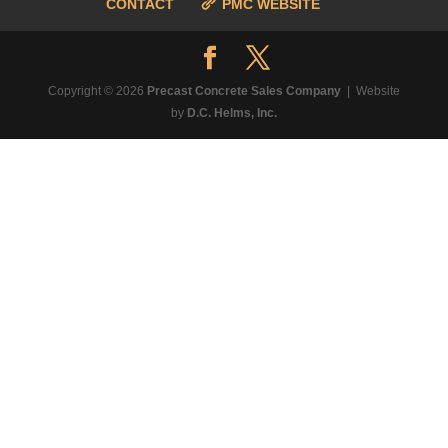
CONTACT
PMC WEBSITE
Copyright © 2026
Precast Concrete Sales Company
| Website
by
D.C. Helms, Inc.