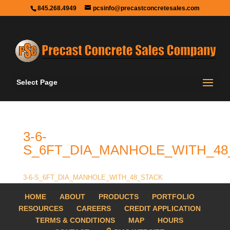
845.268.4949
pcsinfo@precastconcretesales.com
Select Page
3-6-
S_6FT_DIA_MANHOLE_WITH_48
3-6-S_6FT_DIA_MANHOLE_WITH_48_STACK
HOME
ABOUT
PRODUCTS
PORTFOLIO
RESOURCES
CAREERS
CREDIT APPLICATION
TERMS & CONDITIONS
MAP
HOURS