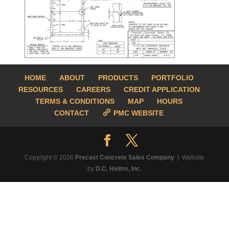
HOME
ABOUT
PRODUCTS
PORTFOLIO
RESOURCES
CAREERS
CREDIT APPLICATION
TERMS & CONDITIONS
MAP
HOURS
CONTACT
PMC WEBSITE
Copyright © 2026
Precast Concrete Sales Company
| Website
by
D.C. Helms, Inc.