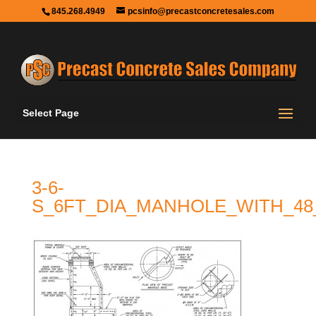
845.268.4949
pcsinfo@precastconcretesales.com
Select Page
3-6-
S_6FT_DIA_MANHOLE_WITH_48