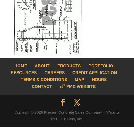
HOME
ABOUT
PRODUCTS
PORTFOLIO
RESOURCES
CAREERS
CREDIT APPLICATION
TERMS & CONDITIONS
MAP
HOURS
CONTACT
PMC WEBSITE
Copyright © 2026
Precast Concrete Sales Company
| Website
by
D.C. Helms, Inc.