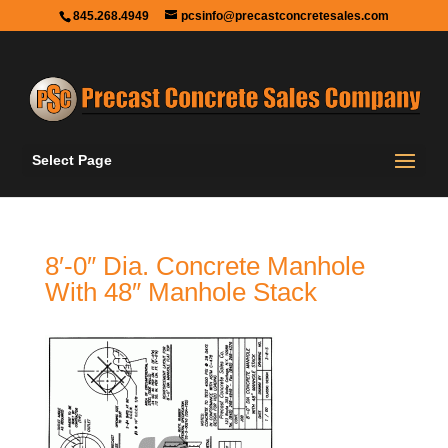
845.268.4949
pcsinfo@precastconcretesales.com
Select Page
8′-0″ Dia. Concrete Manhole
With 48″ Manhole Stack