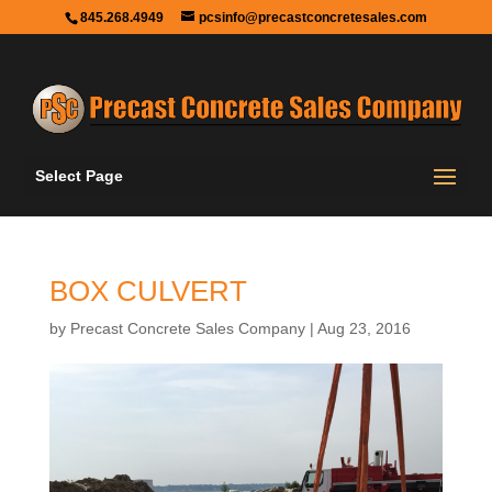
845.268.4949
pcsinfo@precastconcretesales.com
Select Page
BOX CULVERT
by
Precast Concrete Sales Company
|
Aug 23, 2016