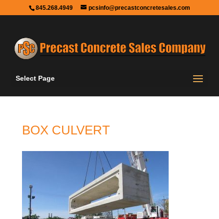
845.268.4949
pcsinfo@precastconcretesales.com
Select Page
BOX CULVERT