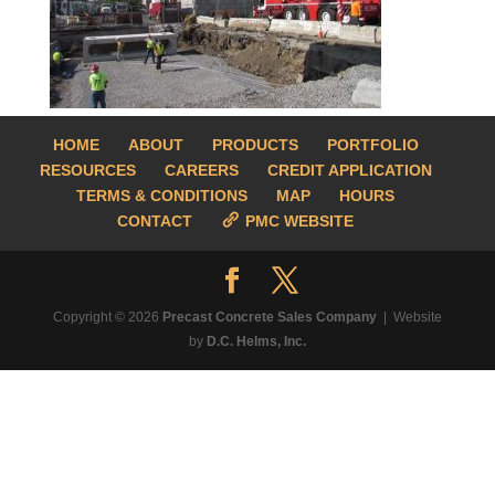
HOME
ABOUT
PRODUCTS
PORTFOLIO
RESOURCES
CAREERS
CREDIT APPLICATION
TERMS & CONDITIONS
MAP
HOURS
CONTACT
PMC WEBSITE
Copyright © 2026
Precast Concrete Sales Company
| Website
by
D.C. Helms, Inc.