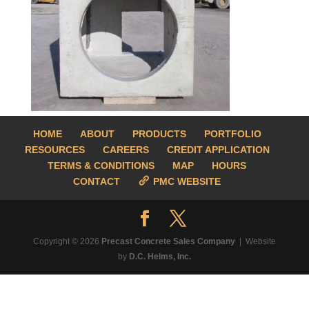
HOME
ABOUT
PRODUCTS
PORTFOLIO
RESOURCES
CAREERS
CREDIT APPLICATION
TERMS & CONDITIONS
MAP
HOURS
CONTACT
PMC WEBSITE
Copyright © 2026
Precast Concrete Sales Company
| Website
by
D.C. Helms, Inc.