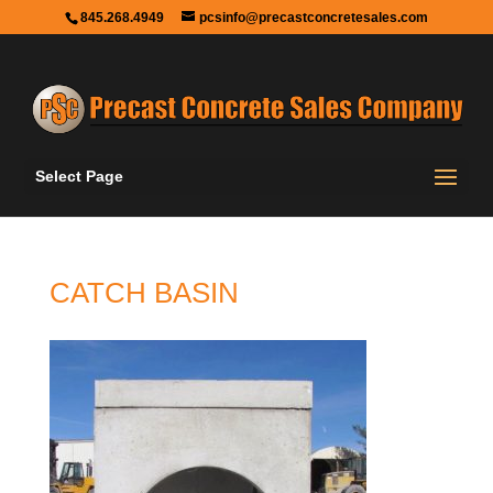
845.268.4949
pcsinfo@precastconcretesales.com
Select Page
CATCH BASIN