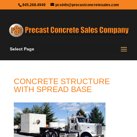
845.268.4949
pcsinfo@precastconcretesales.com
Select Page
CONCRETE STRUCTURE
WITH SPREAD BASE