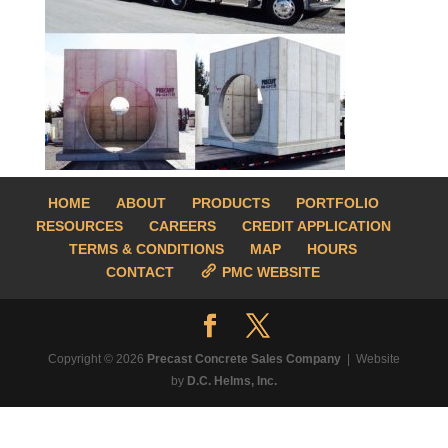
HOME
ABOUT
PRODUCTS
PORTFOLIO
RESOURCES
CAREERS
CREDIT APPLICATION
TERMS & CONDITIONS
MAP
HOURS
CONTACT
PMC WEBSITE
Copyright © 2026
Precast Concrete Sales Company
| Website
by
D.C. Helms, Inc.