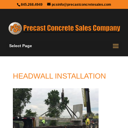
845.268.4949
pcsinfo@precastconcretesales.com
Select Page
HEADWALL INSTALLATION