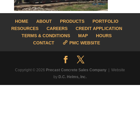
HOME
ABOUT
PRODUCTS
PORTFOLIO
RESOURCES
CAREERS
CREDIT APPLICATION
TERMS & CONDITIONS
MAP
HOURS
CONTACT
PMC WEBSITE
Copyright © 2026
Precast Concrete Sales Company
| Website
by
D.C. Helms, Inc.