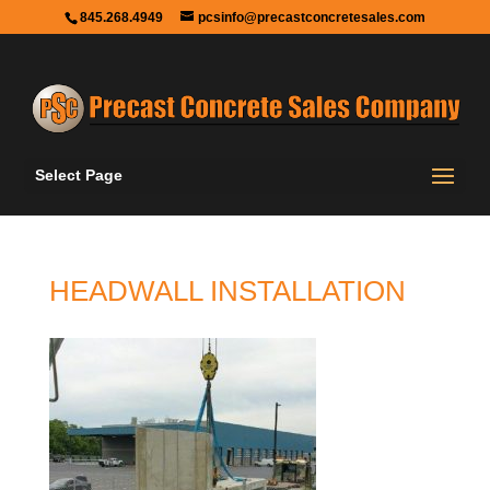
845.268.4949
pcsinfo@precastconcretesales.com
Select Page
HEADWALL INSTALLATION