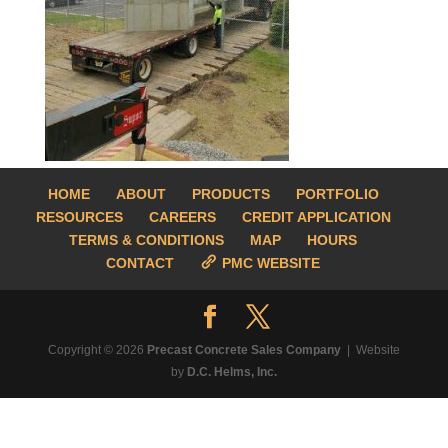
HOME
ABOUT
PRODUCTS
PORTFOLIO
RESOURCES
CAREERS
CREDIT APPLICATION
TERMS & CONDITIONS
MAP
HOURS
CONTACT
PMC WEBSITE
Copyright © 2026
Precast Concrete Sales Company
| Website
by
D.C. Helms, Inc.