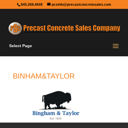
845.268.4949
pcsinfo@precastconcretesales.com
Select Page
BINHAM&TAYLOR