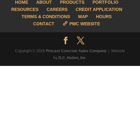
HOME
ABOUT
PRODUCTS
PORTFOLIO
RESOURCES
CAREERS
CREDIT APPLICATION
TERMS & CONDITIONS
MAP
HOURS
CONTACT
PMC WEBSITE
Copyright © 2026
Precast Concrete Sales Company
| Website
by
D.C. Helms, Inc.