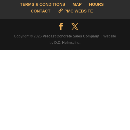
TERMS & CONDITIONS
MAP
HOURS
CONTACT
PMC WEBSITE
Copyright © 2026
Precast Concrete Sales Company
| Website
by
D.C. Helms, Inc.