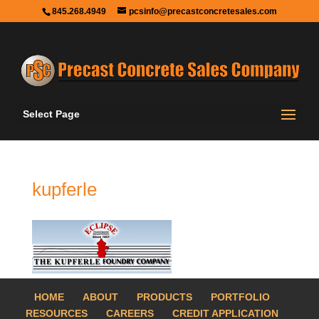
845.268.4949
pcsinfo@precastconcretesales.com
Select Page
kupferle
HOME
ABOUT
PRODUCTS
PORTFOLIO
RESOURCES
CAREERS
CREDIT APPLICATION