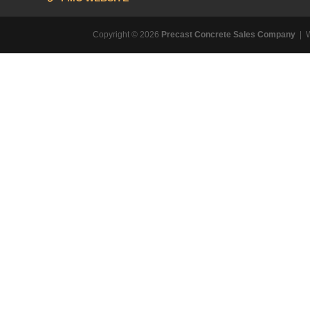
Copyright © 2026
Precast Concrete Sales Company
| 