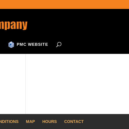
PMC WEBSITE
NDITIONS
MAP
HOURS
CONTACT