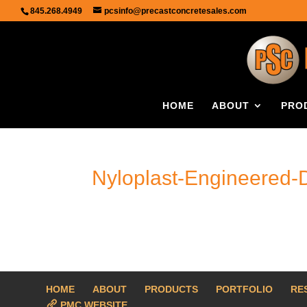
845.268.4949
pcsinfo@precastconcretesales.com
HOME
ABOUT
PRO
Nyloplast-Engineered-
HOME
ABOUT
PRODUCTS
PORTFOLIO
RE
PMC WEBSITE