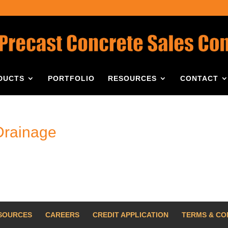
DUCTS
PORTFOLIO
RESOURCES
CONTACT
Drainage
SOURCES
CAREERS
CREDIT APPLICATION
TERMS & CO