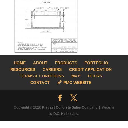
HOME
ABOUT
PRODUCTS
PORTFOLIO
RESOURCES
CAREERS
CREDIT APPLICATION
TERMS & CONDITIONS
MAP
HOURS
CONTACT
PMC WEBSITE
Copyright © 2026
Precast Concrete Sales Company
| Website
by
D.C. Helms, Inc.