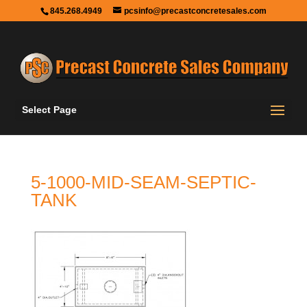
845.268.4949
pcsinfo@precastconcretesales.com
Select Page
5-1000-MID-SEAM-SEPTIC-
TANK