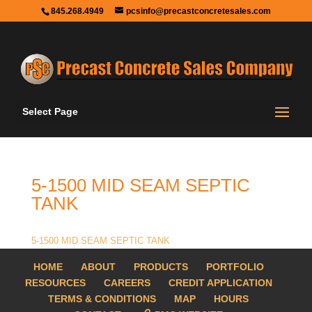
845.268.4949
pcsinfo@precastconcretesales.com
Select Page
5-1500 MID SEAM SEPTIC
TANK
5-1500 MID SEAM SEPTIC TANK
HOME
ABOUT
PRODUCTS
PORTFOLIO
RESOURCES
CAREERS
CREDIT APPLICATION
TERMS & CONDITIONS
MAP
HOURS