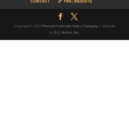
CONTACT
PMC WEBSITE
Copyright © 2026
Precast Concrete Sales Company
| Website
by
D.C. Helms, Inc.