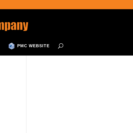
PMC WEBSITE