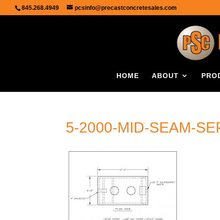
845.268.4949
pcsinfo@precastconcretesales.com
HOME
ABOUT
PRO
5-2000-MID-SEAM-SE