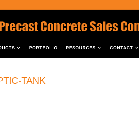
DUCTS
PORTFOLIO
RESOURCES
CONTACT
PTIC-TANK