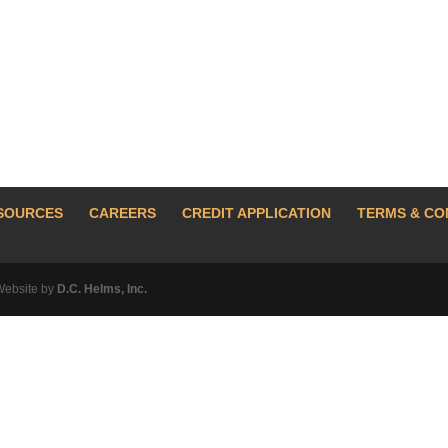
SOURCES
CAREERS
CREDIT APPLICATION
TERMS & CO
Website by
D.C. Helms, Inc.