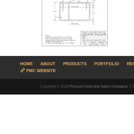
HOME
ABOUT
PRODUCTS
PORTFOLIO
RE
PMC WEBSITE
Copyright © 2026
Precast Concrete Sales Company
| 