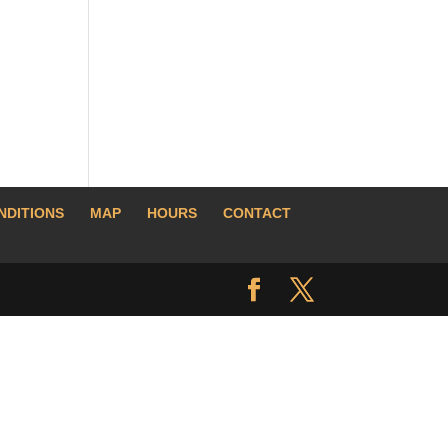
NDITIONS
MAP
HOURS
CONTACT