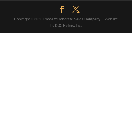
Copyright © 2026
Precast Concrete Sales Company
| Website
by
D.C. Helms, Inc.