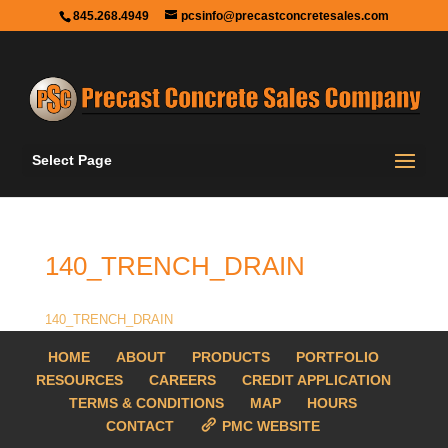
845.268.4949
pcsinfo@precastconcretesales.com
Select Page
140_TRENCH_DRAIN
140_TRENCH_DRAIN
HOME
ABOUT
PRODUCTS
PORTFOLIO
RESOURCES
CAREERS
CREDIT APPLICATION
TERMS & CONDITIONS
MAP
HOURS
CONTACT
PMC WEBSITE