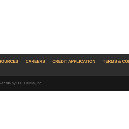
SOURCES
CAREERS
CREDIT APPLICATION
TERMS & CO
Website by
D.C. Helms, Inc.