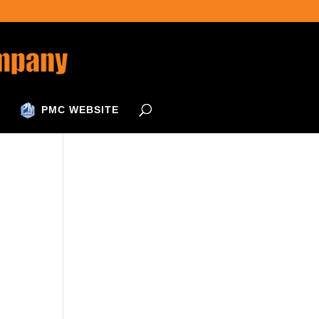
PMC WEBSITE