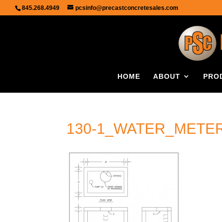
845.268.4949
pcsinfo@precastconcretesales.com
HOME
ABOUT
PRO
130-1_WATER_METER