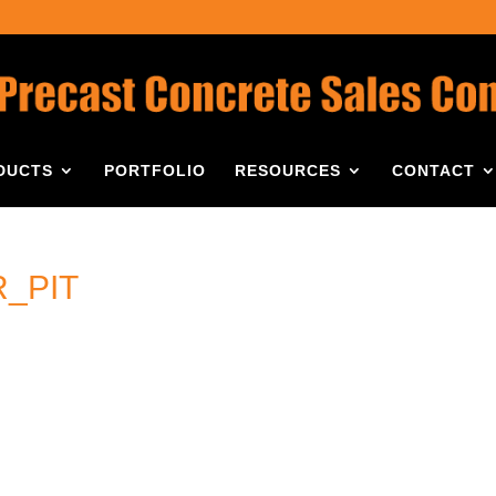
DUCTS
PORTFOLIO
RESOURCES
CONTACT
_PIT