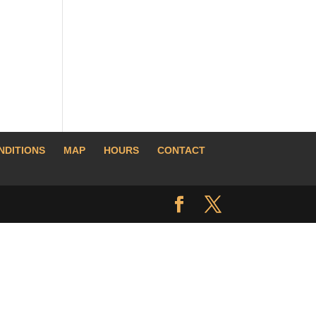
NDITIONS
MAP
HOURS
CONTACT