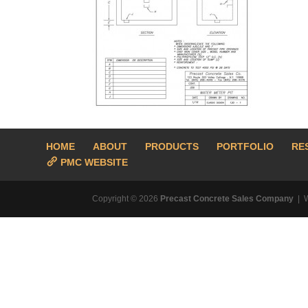
HOME
ABOUT
PRODUCTS
PORTFOLIO
RE
PMC WEBSITE
Copyright © 2026
Precast Concrete Sales Company
| 